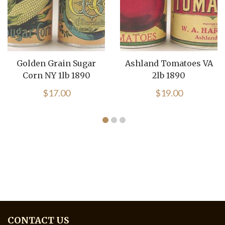
Golden Grain Sugar
Ashland Tomatoes VA
Corn NY 1lb 1890
2lb 1890
$
17.00
$
19.00
CONTACT US