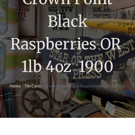
Black
Raspberries OR
1lb 4oz 1900
Home
/
Tin Cans
/ Crown Point Black Raspberries OR 1lb 4oz
1900