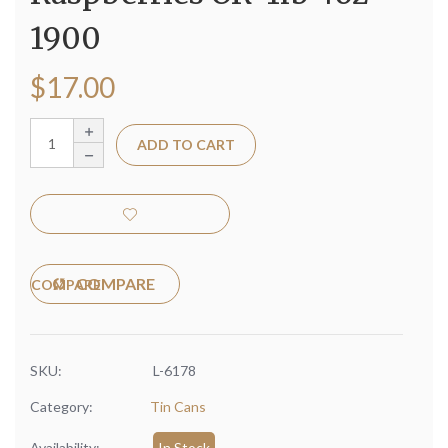
1900
$
17.00
ADD TO CART
COMPARE
SKU:
L-6178
Category:
Tin Cans
Availability:
In Stock