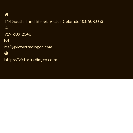
114 South Third Street, Victor, Colorado 80860-0053
719-689-2346
mail@victortradingco.com
https://victortradingco.com/