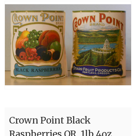
Crown Point Black
Raspberries OR 1lb 4oz