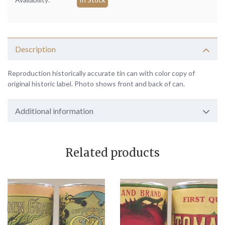
Description
Reproduction historically accurate tin can with color copy of
original historic label. Photo shows front and back of can.
Additional information
Related products