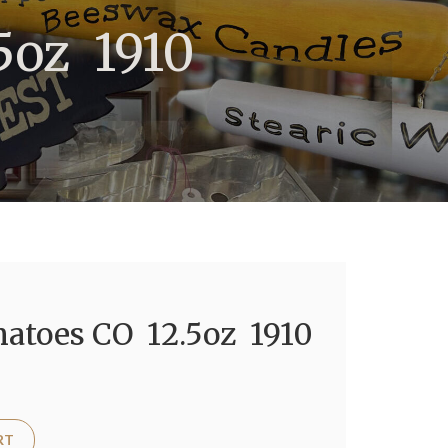
5oz 1910
atoes CO 12.5oz 1910
RT