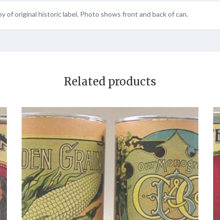
y of original historic label. Photo shows front and back of can.
Related products