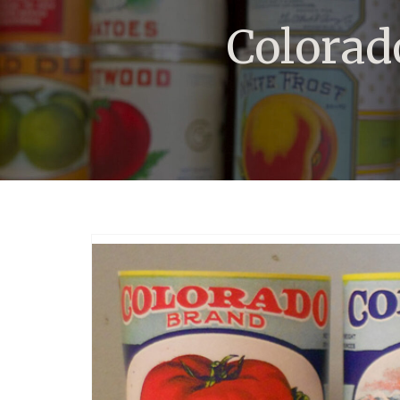
Colorad