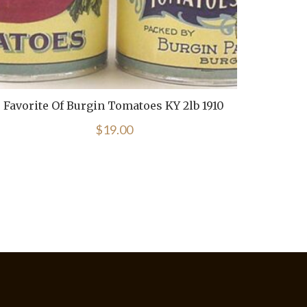
Favorite Of Burgin Tomatoes KY 2lb 1910
Bl
$
19.00