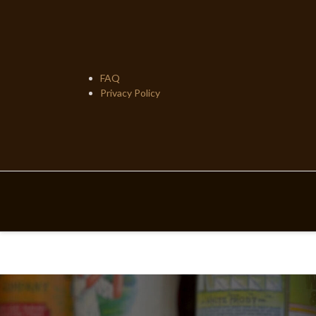
Skip
to
content
FAQ
Privacy Policy