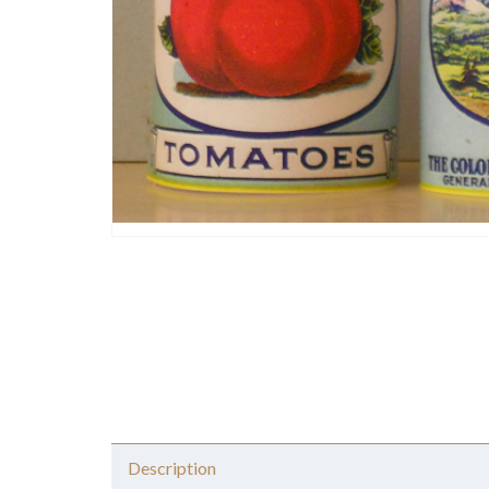
Description