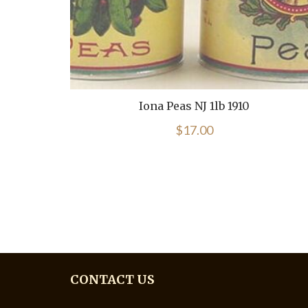
Iona Peas NJ 1lb 1910
$
17.00
CONTACT US