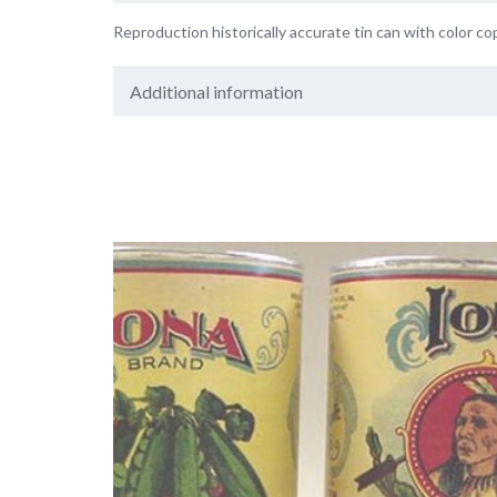
Reproduction historically accurate tin can with color cop
Additional information