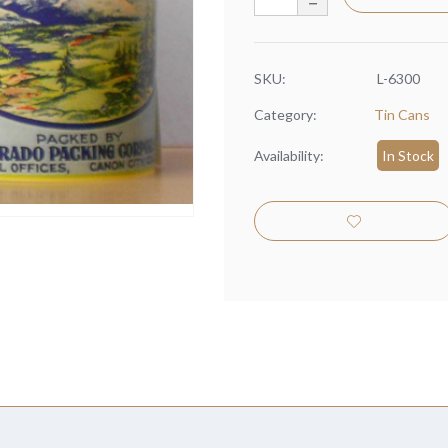
SKU:
L-6300
Category:
Tin Cans
Availability:
In Stock