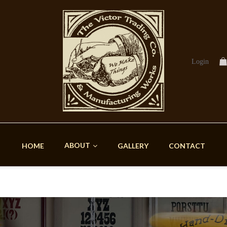
Login
ABOUT
HOME
GALLERY
CONTACT