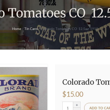
o Tomatoes CO 12.
Home
/
Tin Cans
/ Colorado Tomatoes CO 12.5oz 1910
Colorado Tom
$
15.00
ADD TO CA