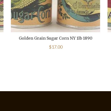
Golden Grain Sugar Corn NY 1lb 1890
$
17.00