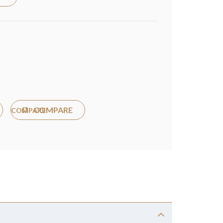
COMPARE