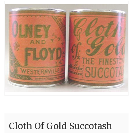
Cloth Of Gold Succotash