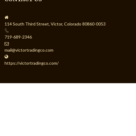
114 South Third Street, Victor, Colorado 80860-0053
719-689-2346
mail@victortradingco.com
https://victortradingco.com/