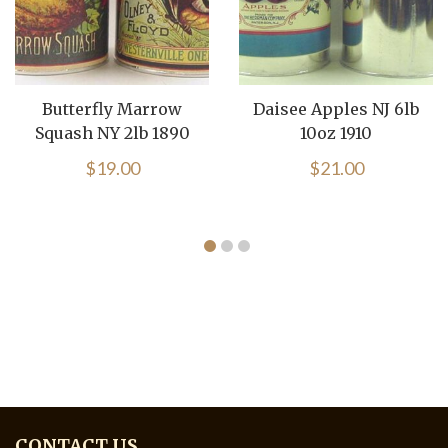
Butterfly Marrow
Daisee Apples NJ 6lb
Squash NY 2lb 1890
10oz 1910
$
19.00
$
21.00
CONTACT US