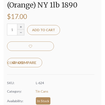
(Orange) NY 1lb 1890
$
17.00
ADD TO CART
COMPARE
SKU:
L-624
Category:
Tin Cans
Availability:
In Stock