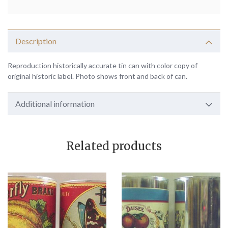
Description
Reproduction historically accurate tin can with color copy of
original historic label. Photo shows front and back of can.
Additional information
Related products