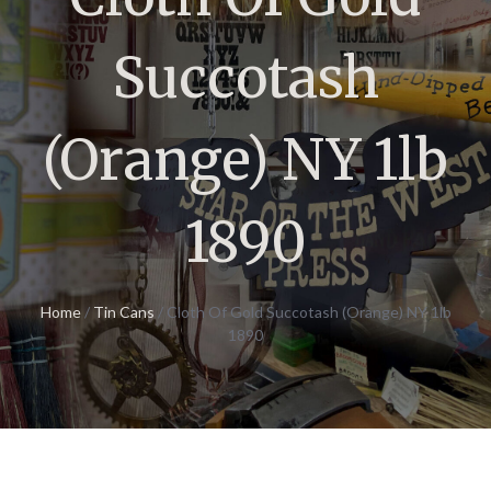
Succotash
(Orange) NY 1lb
1890
Home
/
Tin Cans
/ Cloth Of Gold Succotash (Orange) NY 1lb
1890