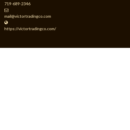
719-689-2346
mail@victortradingco.com
https://victortradingco.com/