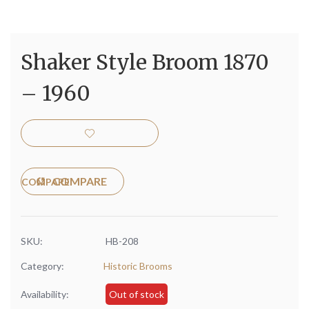
Shaker Style Broom 1870
– 1960
COMPARE
SKU:
HB-208
Category:
Historic Brooms
Availability:
Out of stock