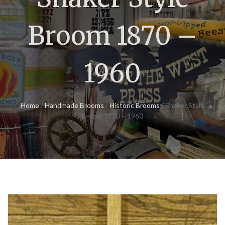
Broom 1870 –
1960
Home
/
Handmade Brooms
/
Historic Brooms
/ Shaker Style
Broom 1870 – 1960