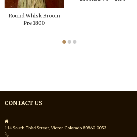
Round Whisk Broom
Pre 1800
CONTACT US
114 South Third Street, Victor, Colorado 80860-0053