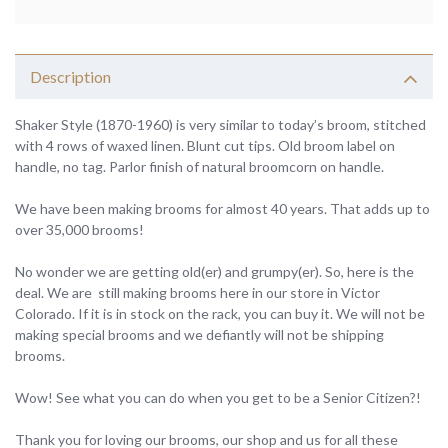
Description
Shaker Style (1870-1960) is very similar to today’s broom, stitched
with 4 rows of waxed linen. Blunt cut tips. Old broom label on
handle, no tag. Parlor finish of natural broomcorn on handle.
We have been making brooms for almost 40 years. That adds up to
over 35,000 brooms!
No wonder we are getting old(er) and grumpy(er). So, here is the
deal. We are still making brooms here in our store in Victor
Colorado. If it is in stock on the rack, you can buy it. We will not be
making special brooms and we defiantly will not be shipping
brooms.
Wow! See what you can do when you get to be a Senior Citizen?!
Thank you for loving our brooms, our shop and us for all these