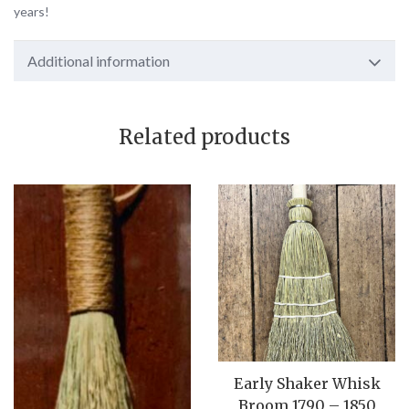
years!
Additional information
Related products
Early Shaker Whisk
Broom 1790 – 1850