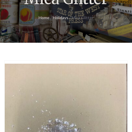
Home
/
Holidays
/ Mica Glitter