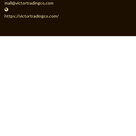
mail@victortradingco.com
https://victortradingco.com/