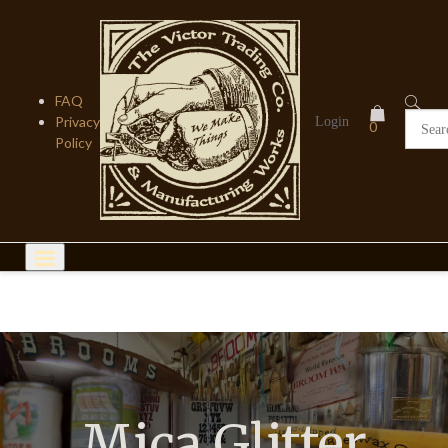
Skip
to
content
FAQ
Privacy
Login
0
Policy
Mica Glitter