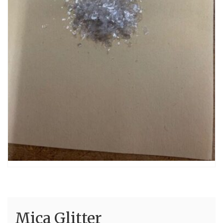
Mica Glitter