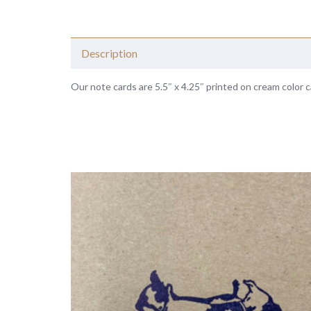
Description
Our note cards are 5.5″ x 4.25″ printed on cream color c