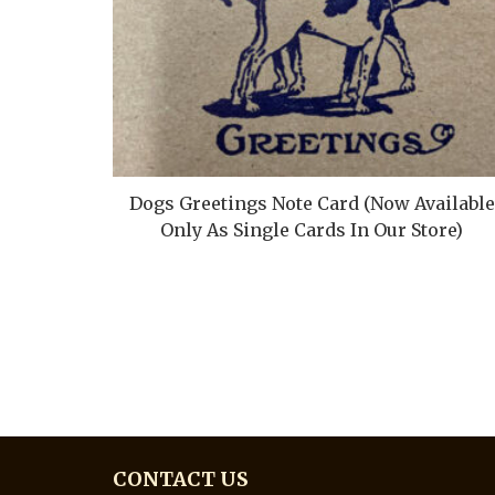
Dogs Greetings Note Card (Now Available
Only As Single Cards In Our Store)
CONTACT US