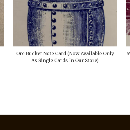
Ore Bucket Note Card (Now Available Only
M
As Single Cards In Our Store)