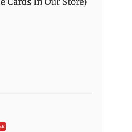
e Cards In Our Store)
s
ock