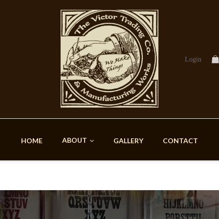
Login
ABOUT
HOME
GALLERY
CONTACT