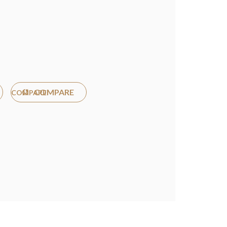
COMPARE