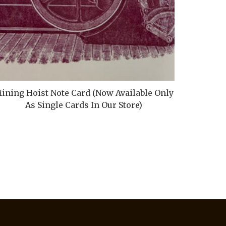
ining Hoist Note Card (Now Available Only
As Single Cards In Our Store)