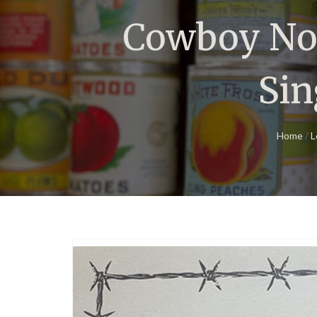
Cowboy Not
Sin
Home
/
L