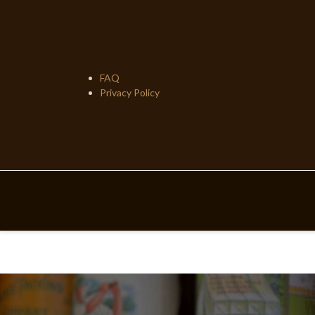
Skip
to
content
FAQ
Privacy Policy