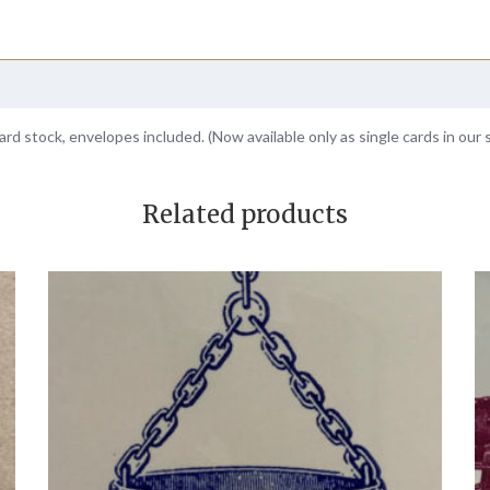
ard stock, envelopes included. (Now available only as single cards in our 
Related products