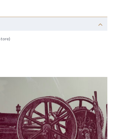
store)