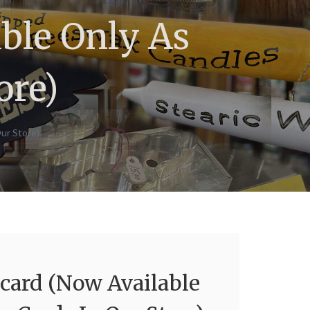
ble Only As
ore)
ur Store)
ard (Now Available