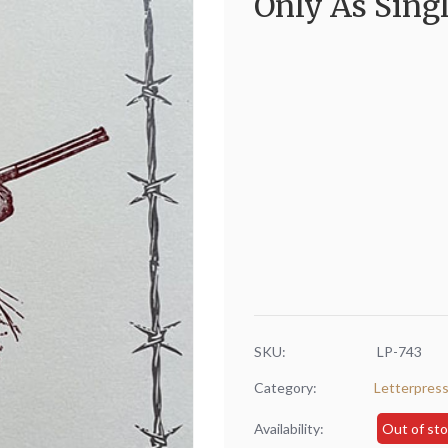
Only As Singl
SKU:
LP-743
Category:
Letterpres
Availability:
Out of st