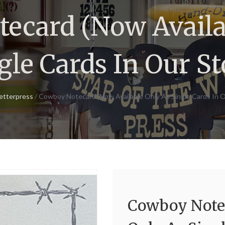
ecard (Now Availa
gle Cards In Our St
etterpress
/ Cowboy Notecard (Now Available Only As Single Cards In O
Cowboy Notec