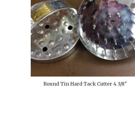
Round Tin Hard Tack Cutter 4 3/8″