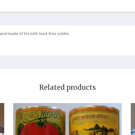
and made of tin with lead-free solder.
Related products