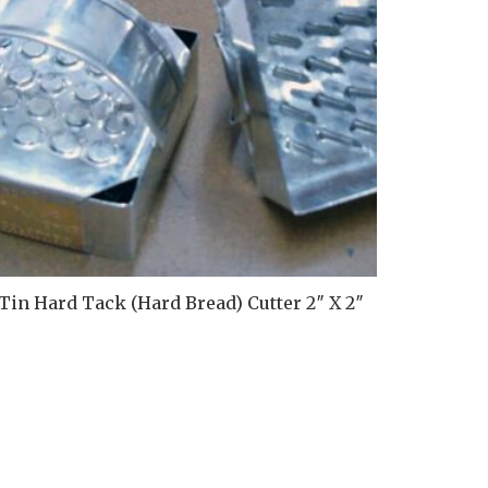
Ti
Tin Hard Tack (Hard Bread) Cutter 2″ X 2″