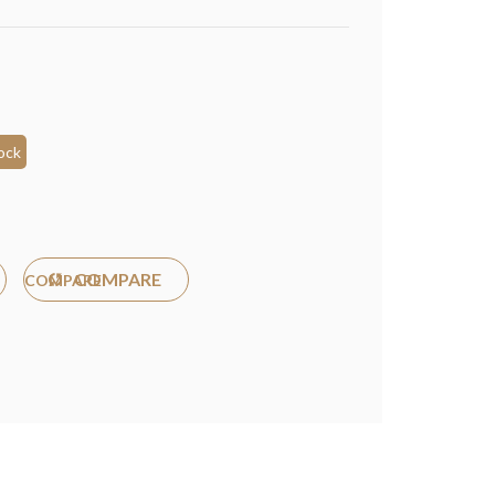
ock
COMPARE