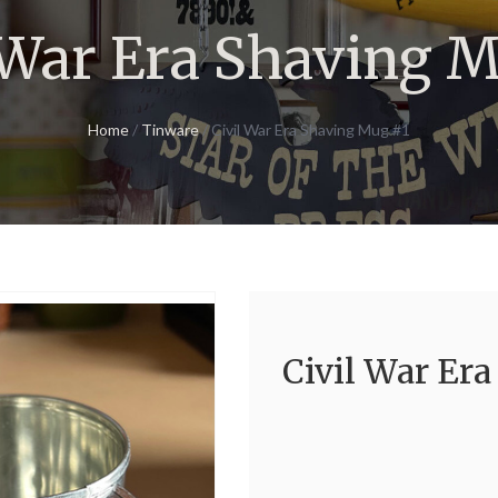
 War Era Shaving 
Home
/
Tinware
/ Civil War Era Shaving Mug #1
Civil War Er