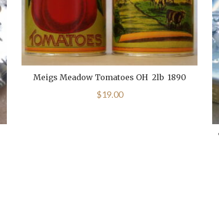
Meigs Meadow Tomatoes OH 2lb 1890
$
19.00