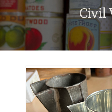
Civil