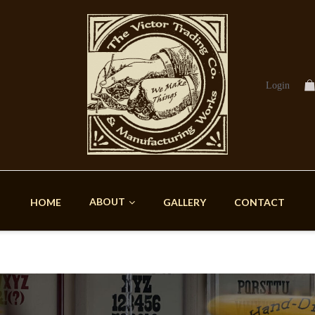
Login
ABOUT
HOME
GALLERY
CONTACT