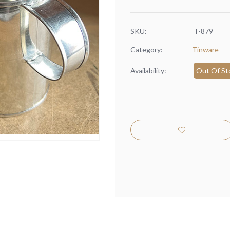
SKU:
T-879
Category:
Tinware
Availability:
Out Of St