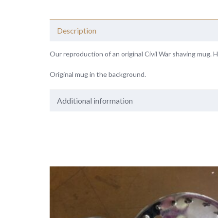
Description
Our reproduction of an original Civil War shaving mug. H
Original mug in the background.
Additional information