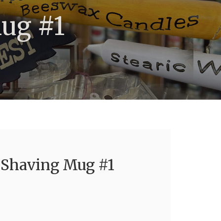
Mug #1
a Shaving Mug #1