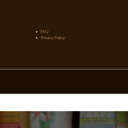
Skip
to
content
FAQ
Privacy Policy