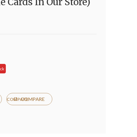
e Cards In Our Store)
s
ock
COMPARE