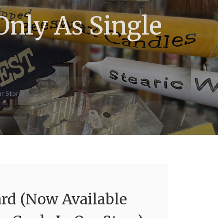
Only As Single
)
r Store)
ard (Now Available