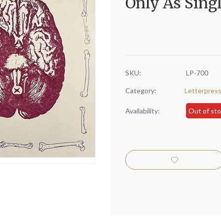
Only As Singl
SKU:
LP-700
Category:
Letterpres
Availability:
Out of st