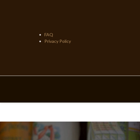
Skip
to
content
FAQ
Privacy Policy