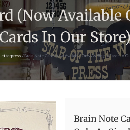
rd (Now Available 
Cards In Our Store
Letterpress
/ Brain Note Card (Now Available Only As Single Cards In Ou
Brain Note C