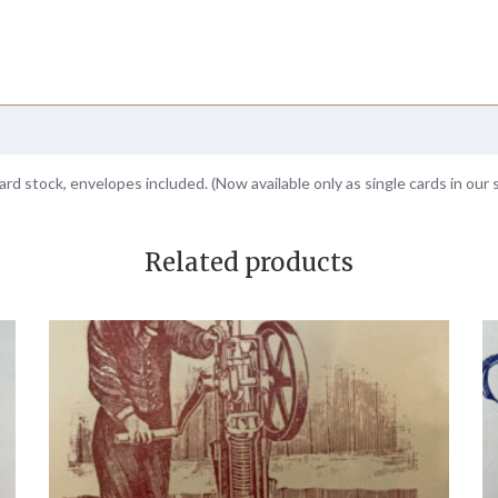
ard stock, envelopes included. (Now available only as single cards in our 
Related products