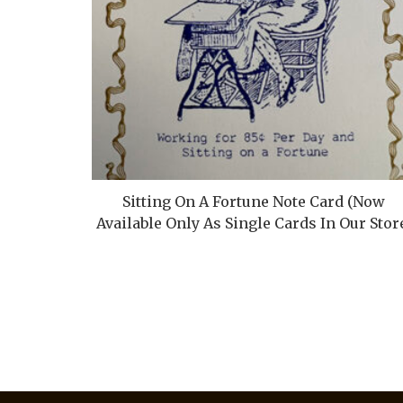
Sitting On A Fortune Note Card (Now
Available Only As Single Cards In Our Stor