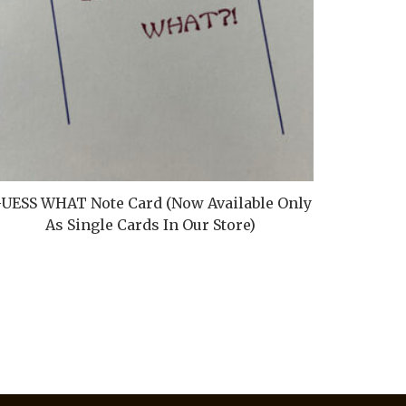
UESS WHAT Note Card (Now Available Only
Ore Buc
As Single Cards In Our Store)
A