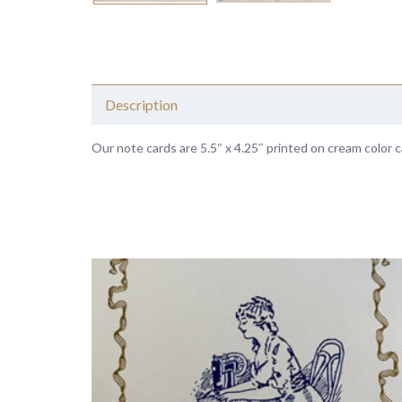
Description
Our note cards are 5.5″ x 4.25″ printed on cream color c