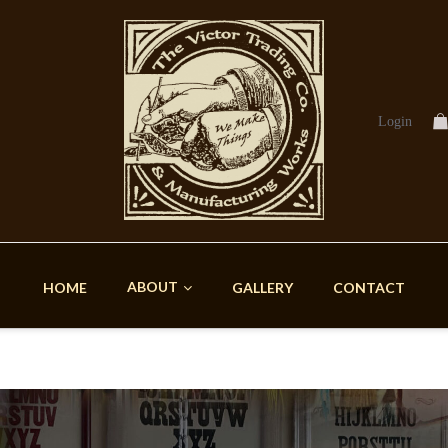
Login
ABOUT
HOME
GALLERY
CONTACT