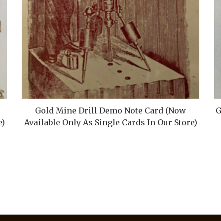
Gold Mine Drill Demo Note Card (Now
G
e)
Available Only As Single Cards In Our Store)