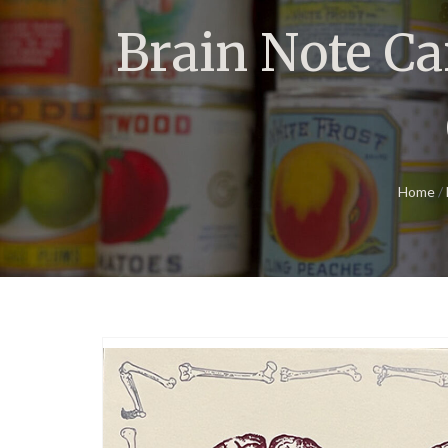
Brain Note Ca
Home
/