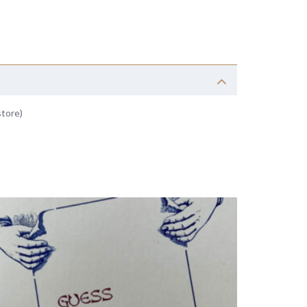
store)